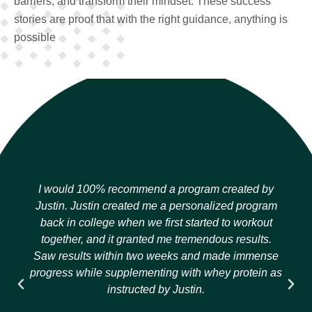
barriers, and transform their mindset. These success
stories are proof that with the right guidance, anything is
possible
I would 100% recommend a program created by
Justin. Justin created me a personalized program
back in college when we first started to workout
together, and it granted me tremendous results.
Saw results within two weeks and made immense
progress while supplementing with whey protein as
instructed by Justin.