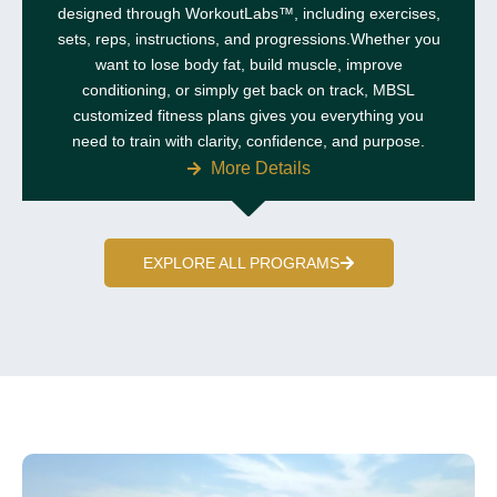
designed through WorkoutLabs™, including exercises,
sets, reps, instructions, and progressions.Whether you
want to lose body fat, build muscle, improve
conditioning, or simply get back on track, MBSL
customized fitness plans gives you everything you
need to train with clarity, confidence, and purpose.
More Details
EXPLORE ALL PROGRAMS