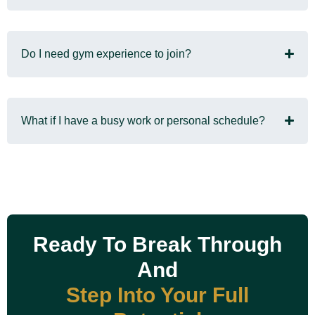
Do I need gym experience to join?
What if I have a busy work or personal schedule?
Ready To Break Through
And
Step Into Your Full