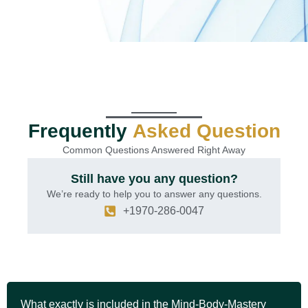
Frequently
Asked Question
Common Questions Answered Right Away
Still have you any question?
We’re ready to help you to answer any questions.
+1970-286-0047
What exactly is included in the Mind-Body-Mastery