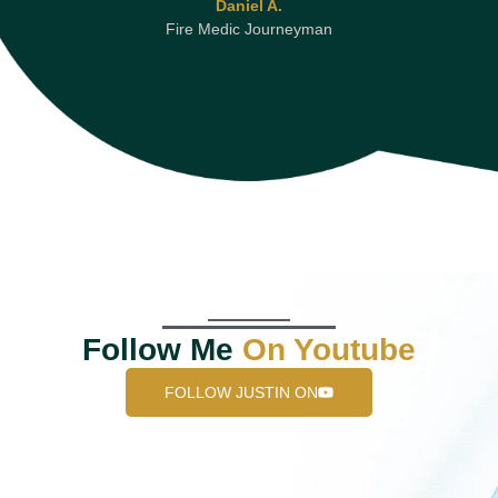
Daniel A.
Fire Medic Journeyman
Follow Me
On Youtube
FOLLOW JUSTIN ON