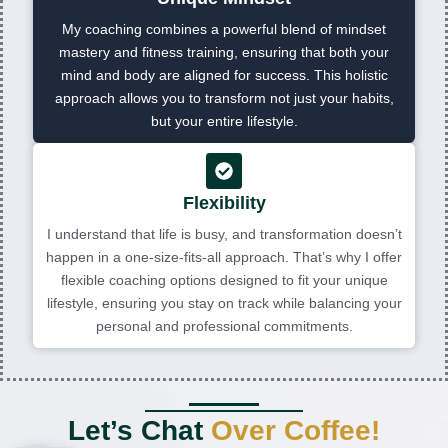
My coaching combines a powerful blend of mindset
mastery and fitness training, ensuring that both your
mind and body are aligned for success. This holistic
approach allows you to transform not just your habits,
but your entire lifestyle.
Flexibility
I understand that life is busy, and transformation doesn’t
happen in a one-size-fits-all approach. That’s why I offer
flexible coaching options designed to fit your unique
lifestyle, ensuring you stay on track while balancing your
personal and professional commitments.
Let’s Chat
Over Coffee!