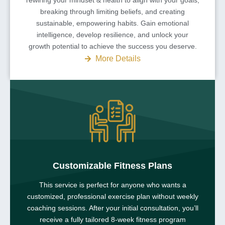
breaking through limiting beliefs, and creating
sustainable, empowering habits. Gain emotional
intelligence, develop resilience, and unlock your
growth potential to achieve the success you deserve.
More Details
Customizable Fitness Plans
This service is perfect for anyone who wants a
customized, professional exercise plan without weekly
coaching sessions. After your initial consultation, you’ll
receive a fully tailored 8-week fitness program