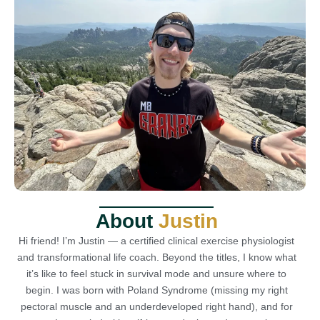
About
Justin
Hi friend! I’m Justin — a certified clinical exercise physiologist
and transformational life coach. Beyond the titles, I know what
it’s like to feel stuck in survival mode and unsure where to
begin. I was born with Poland Syndrome (missing my right
pectoral muscle and an underdeveloped right hand), and for