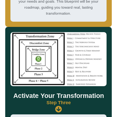
your needs and goals. This blueprint will be your
roadmap, guiding you toward real, lasting
transformation.
Activate Your Transformation
Step Three