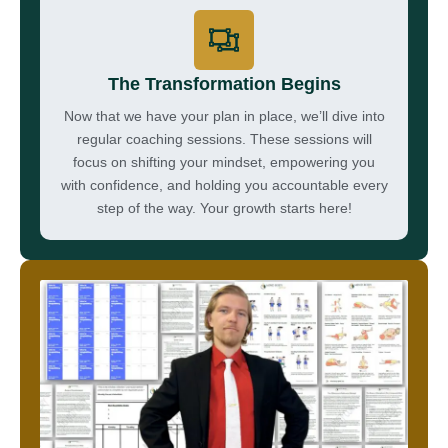
The Transformation Begins
Now that we have your plan in place, we’ll dive into
regular coaching sessions. These sessions will
focus on shifting your mindset, empowering you
with confidence, and holding you accountable every
step of the way. Your growth starts here!