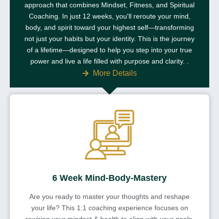
approach that combines Mindset, Fitness, and Spiritual
Coaching. In just 12 weeks, you'll reroute your mind,
body, and spirit toward your highest self—transforming
not just your habits but your identity. This is the journey
of a lifetime—designed to help you step into your true
power and live a life filled with purpose and clarity. .
More Details
6 Week Mind-Body-Mastery
Are you ready to master your thoughts and reshape
your life? This 1:1 coaching experience focuses on
rewiring your mindset & health to align with your goals,