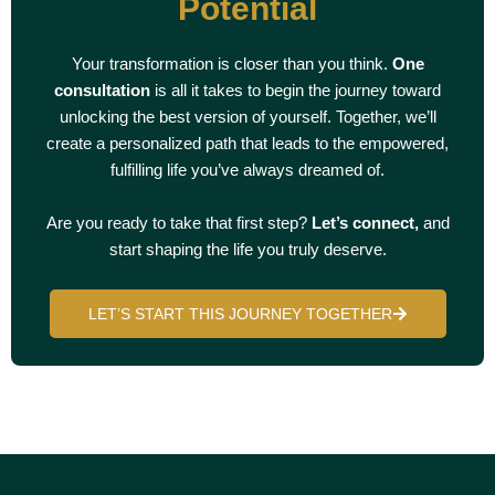
Potential
Your transformation is closer than you think.
One
consultation
is all it takes to begin the journey toward
unlocking the best version of yourself. Together, we’ll
create a personalized path that leads to the empowered,
fulfilling life you’ve always dreamed of.
Are you ready to take that first step?
Let’s connect,
and
start shaping the life you truly deserve.
LET’S START THIS JOURNEY TOGETHER