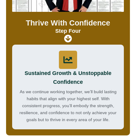
Thrive With Confidence
Step Four
Sustained Growth & Unstoppable
Confidence
As we continue working together, we’ll build lasting
habits that align with your highest self. With
consistent progress, you’ll embody the strength,
resilience, and confidence to not only achieve your
goals but to thrive in every area of your life.