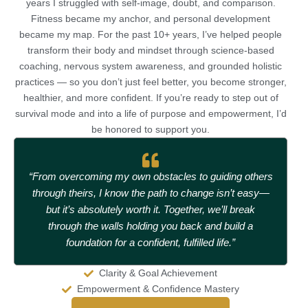
years I struggled with self-image, doubt, and comparison.
Fitness became my anchor, and personal development
became my map. For the past 10+ years, I’ve helped people
transform their body and mindset through science-based
coaching, nervous system awareness, and grounded holistic
practices — so you don’t just feel better, you become stronger,
healthier, and more confident. If you’re ready to step out of
survival mode and into a life of purpose and empowerment, I’d
be honored to support you.
“From overcoming my own obstacles to guiding others
through theirs, I know the path to change isn’t easy—
but it’s absolutely worth it. Together, we’ll break
through the walls holding you back and build a
foundation for a confident, fulfilled life.”
Clarity & Goal Achievement
Empowerment & Confidence Mastery