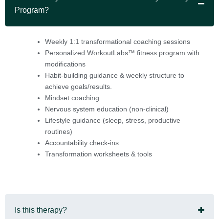
Program?
Weekly 1:1 transformational coaching sessions
Personalized WorkoutLabs™ fitness program with
modifications
Habit-building guidance & weekly structure to
achieve goals/results.
Mindset coaching
Nervous system education (non-clinical)
Lifestyle guidance (sleep, stress, productive
routines)
Accountability check-ins
Transformation worksheets & tools
Is this therapy?