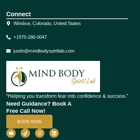
Connect
Windsor, Colorado, United States
+1970-286-0047
justin@mindbodyspiritlab.com
“Helping you transform fear into confidence & success.”
Need Guidance? Book A
Free Call Now!
BOOK NOW
Y
T
I
L
o
i
n
i
u
k
s
n