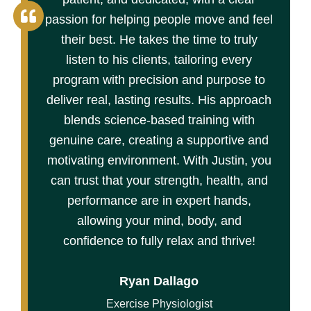
passion for helping people move and feel
their best. He takes the time to truly
listen to his clients, tailoring every
program with precision and purpose to
deliver real, lasting results. His approach
blends science-based training with
genuine care, creating a supportive and
motivating environment. With Justin, you
can trust that your strength, health, and
performance are in expert hands,
allowing your mind, body, and
confidence to fully relax and thrive!
Ryan Dallago
Exercise Physiologist