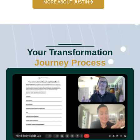
MORE ABOUT JUSTIN
Your Transformation
Journey Process