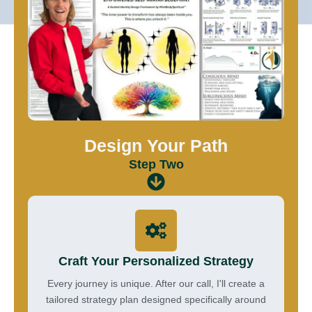
Design Your Path
Step Two
Craft Your Personalized Strategy
Every journey is unique. After our call, I'll create a
tailored strategy plan designed specifically around