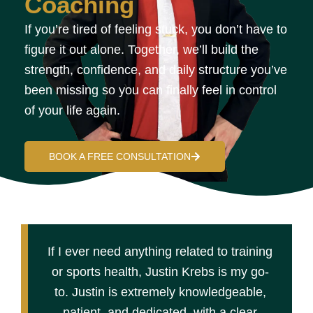
Coaching
If you’re tired of feeling stuck, you don’t have to
figure it out alone. Together, we’ll build the
strength, confidence, and daily structure you’ve
been missing so you can finally feel in control
of your life again.
BOOK A FREE CONSULTATION
If I ever need anything related to training
or sports health, Justin Krebs is my go-
to. Justin is extremely knowledgeable,
patient, and dedicated, with a clear