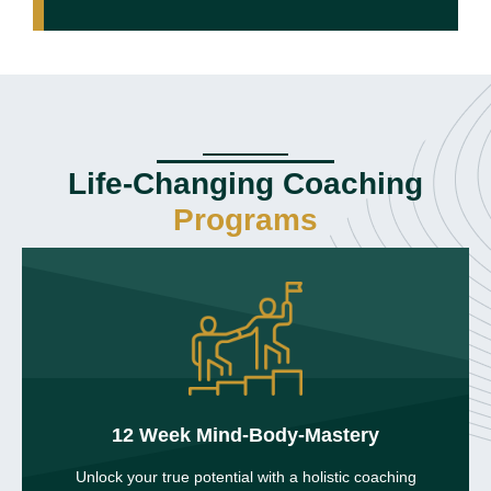
Life-Changing Coaching
Programs
12 Week Mind-Body-Mastery
Unlock your true potential with a holistic coaching