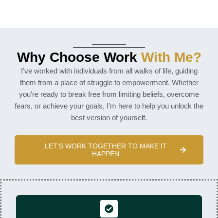
Why Choose Work
With Me?
I’ve worked with individuals from all walks of life, guiding
them from a place of struggle to empowerment. Whether
you’re ready to break free from limiting beliefs, overcome
fears, or achieve your goals, I’m here to help you unlock the
best version of yourself.
LET’S WORK TOGETHER TO MAKE IT
HAPPEN