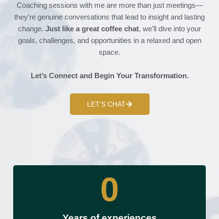
Coaching sessions with me are more than just meetings—
they’re genuine conversations that lead to insight and lasting
change.
Just like a great coffee chat
, we’ll dive into your
goals, challenges, and opportunities in a relaxed and open
space.
Let’s Connect and Begin Your Transformation.
LET'S CHAT
0
Years of experiences