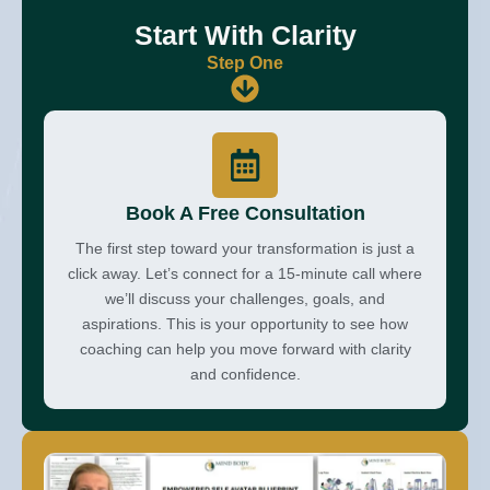
Start With Clarity
Step One
Book A Free Consultation
The first step toward your transformation is just a
click away. Let’s connect for a 15-minute call where
we’ll discuss your challenges, goals, and
aspirations. This is your opportunity to see how
coaching can help you move forward with clarity
and confidence.