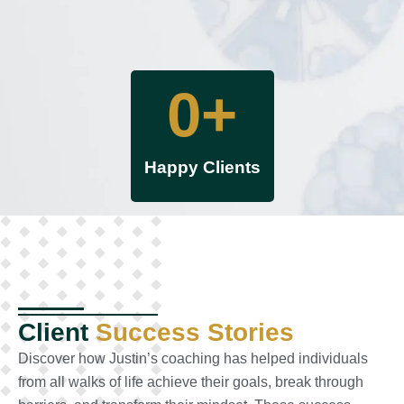
0
+
Happy Clients
Client
Success Stories
Discover how Justin’s coaching has helped individuals
from all walks of life achieve their goals, break through