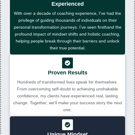
Experienced
With over a decade of coaching experience, I’ve had the
privilege of guiding thousands of individuals on their
personal transformation journeys. I’ve seen firsthand the
profound impact of mindset shifts and holistic coaching,
helping people break through their barriers and unlock
their true potential.
Proven Results
Hundreds of transformed lives speak for themselves.
From overcoming self-doubt to achieving unshakable
confidence, my clients have experienced real, lasting
change. Together, we’ll make your success story the next
one.
Unique Mindset