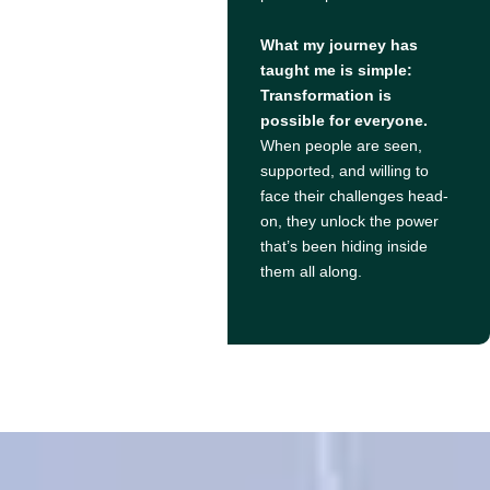
What my journey has
taught me is simple:
Transformation is
possible for everyone.
When people are seen,
supported, and willing to
face their challenges head-
on, they unlock the power
that’s been hiding inside
them all along.