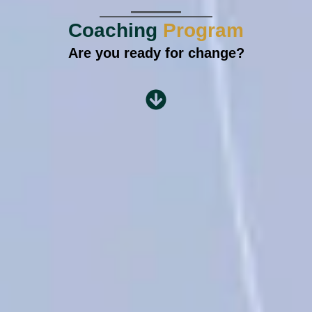
Coaching
Program
Are you ready for change?