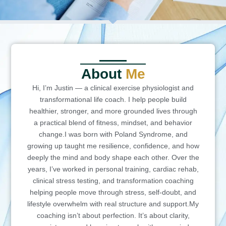
About
Me
Hi, I’m Justin — a clinical exercise physiologist and
transformational life coach. I help people build
healthier, stronger, and more grounded lives through
a practical blend of fitness, mindset, and behavior
change.I was born with Poland Syndrome, and
growing up taught me resilience, confidence, and how
deeply the mind and body shape each other. Over the
years, I’ve worked in personal training, cardiac rehab,
clinical stress testing, and transformation coaching
helping people move through stress, self-doubt, and
lifestyle overwhelm with real structure and support.My
coaching isn’t about perfection. It’s about clarity,