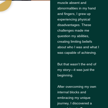
muscle absent and
abnormalities in my hand
and fingers, I grew up
experiencing physical
disadvantages. These
challenges made me
question my abilities,
creating limiting beliefs
about who I was and what I
was capable of achieving.
But that wasn’t the end of
my story—it was just the
beginning.
After overcoming my own
internal blocks and
embracing my unique
journey, I discovered a