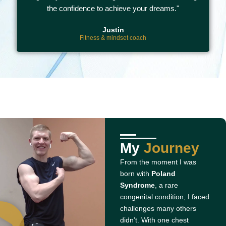
the confidence to achieve your dreams."
Justin
Fitness & mindset coach
My
Journey
From the moment I was
born with
Poland
Syndrome
, a rare
congenital condition, I faced
challenges many others
didn’t. With one chest