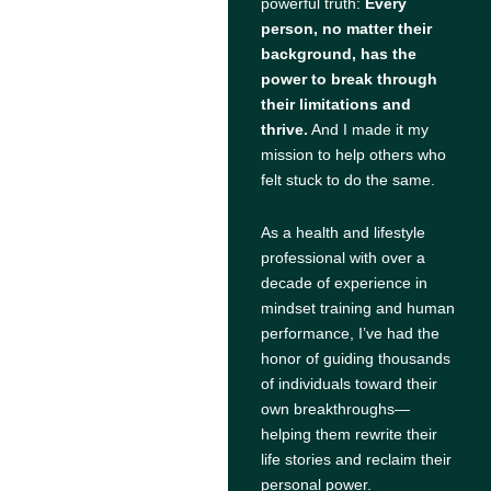
powerful truth:
Every
person, no matter their
background, has the
power to break through
their limitations and
thrive.
And I made it my
mission to help others who
felt stuck to do the same.
As a health and lifestyle
professional with over a
decade of experience in
mindset training and human
performance, I’ve had the
honor of guiding thousands
of individuals toward their
own breakthroughs—
helping them rewrite their
life stories and reclaim their
personal power.