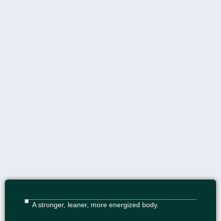
A stronger, leaner, more energized body.