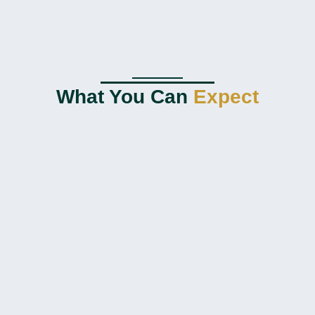
What You Can
Expect