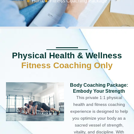
Home
Fitness Coaching Package
Physical Health & Wellness
Fitness Coaching Only
Body Coaching Package:
Embody Your Strength
This private 1:1 physical
health and fitness coaching
experience is designed to help
you optimize your body as a
sacred vessel of strength,
vitality, and discipline. With