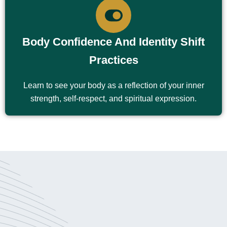
Body Confidence And Identity Shift
Practices
Learn to see your body as a reflection of your inner
strength, self-respect, and spiritual expression.