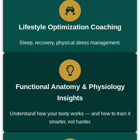
Lifestyle Optimization Coaching
Sleep, recovery, physical stress management.
Functional Anatomy & Physiology
Insights
Understand how your body works — and how to train it
smarter, not harder.