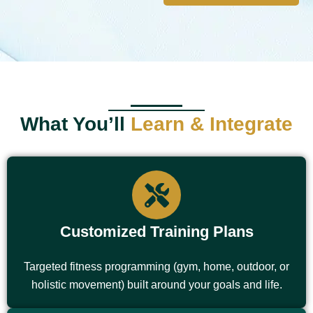
What You’ll
Learn & Integrate
Customized Training Plans
Targeted fitness programming (gym, home, outdoor, or
holistic movement) built around your goals and life.