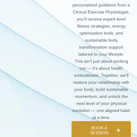
personalized guidance from a
Clinical Exercise Physiologist,
you’ll receive expert-level
fitness strategies, energy
optimization tools, and
sustainable body
transformation support
tailored to your lifestyle.
This isn’t just about working
out — it’s about health
embodiment. Together, we’ll
restore your relationship with
your body, build sustainable
momentum, and unlock the
next level of your physical
evolution — one aligned habit
at a time.
BOOK A
SESSION