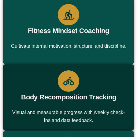
Fitness Mindset Coaching
Cultivate internal motivation, structure, and discipline.
Body Recomposition Tracking
Visual and measurable progress with weekly check-
ins and data feedback.