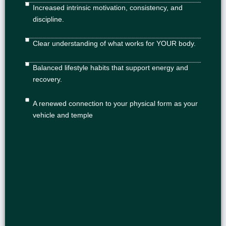
Increased intrinsic motivation, consistency, and
discipline.
Clear understanding of what works for YOUR body.
Balanced lifestyle habits that support energy and
recovery.
A renewed connection to your physical form as your
vehicle and temple